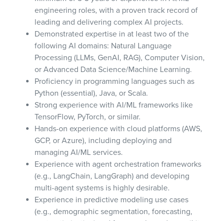
engineering roles, with a proven track record of
leading and delivering complex AI projects.
Demonstrated expertise in at least two of the
following AI domains: Natural Language
Processing (LLMs, GenAI, RAG), Computer Vision,
or Advanced Data Science/Machine Learning.
Proficiency in programming languages such as
Python (essential), Java, or Scala.
Strong experience with AI/ML frameworks like
TensorFlow, PyTorch, or similar.
Hands-on experience with cloud platforms (AWS,
GCP, or Azure), including deploying and
managing AI/ML services.
Experience with agent orchestration frameworks
(e.g., LangChain, LangGraph) and developing
multi-agent systems is highly desirable.
Experience in predictive modeling use cases
(e.g., demographic segmentation, forecasting,