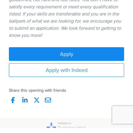
satisfy every requirement or meet every qualification
listed. If your skills are transferable and you are in the
ballpark of what we are looking for, we encourage you
to submit an application. We look forward to getting to
know you more!
Apply
Apply with Indeed
Share this opening with friends
POWERED BY
Trakstar Hire