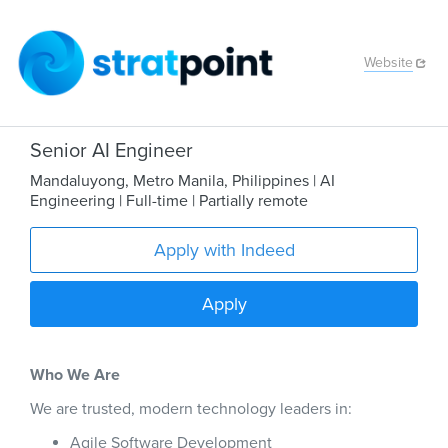
Website
Senior AI Engineer
Mandaluyong
,
Metro Manila
,
Philippines
| AI
Engineering
| Full-time
| Partially remote
Apply with Indeed
Apply
Who We Are
We are trusted, modern technology leaders in:
Agile Software Development