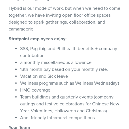
Hybrid is our mode of work, but when we need to come
together, we have inviting open floor office spaces
designed to spark gatherings, collaboration, and
camaraderie.
Stratpoint employees enjoy:
SSS, Pag-ibig and Philhealth benefits + company
contribution
a monthly miscellaneous allowance
13th month pay based on your monthly rate.
Vacation and Sick leave
Wellness programs such as Wellness Wednesdays
HMO coverage
Team buildings and quarterly events (company
outings and festive celebrations for Chinese New
Year, Valentines, Halloween and Christmas)
And, friendly intramural competitions
Your Team