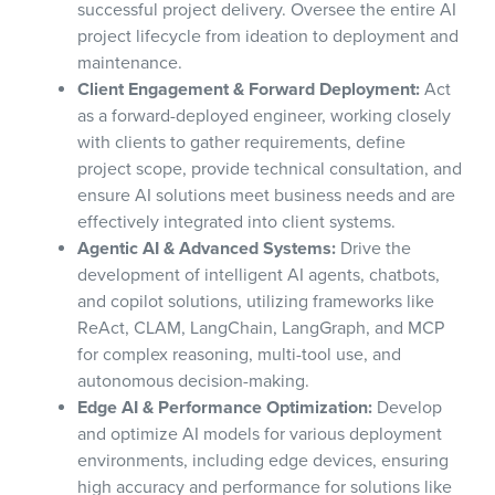
successful project delivery. Oversee the entire AI
project lifecycle from ideation to deployment and
maintenance.
Client Engagement & Forward Deployment:
Act
as a forward-deployed engineer, working closely
with clients to gather requirements, define
project scope, provide technical consultation, and
ensure AI solutions meet business needs and are
effectively integrated into client systems.
Agentic AI & Advanced Systems:
Drive the
development of intelligent AI agents, chatbots,
and copilot solutions, utilizing frameworks like
ReAct, CLAM, LangChain, LangGraph, and MCP
for complex reasoning, multi-tool use, and
autonomous decision-making.
Edge AI & Performance Optimization:
Develop
and optimize AI models for various deployment
environments, including edge devices, ensuring
high accuracy and performance for solutions like