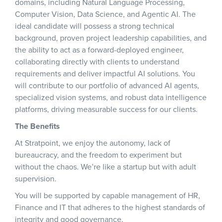
domains, including Natural Language Processing,
Computer Vision, Data Science, and Agentic AI. The
ideal candidate will possess a strong technical
background, proven project leadership capabilities, and
the ability to act as a forward-deployed engineer,
collaborating directly with clients to understand
requirements and deliver impactful AI solutions. You
will contribute to our portfolio of advanced AI agents,
specialized vision systems, and robust data intelligence
platforms, driving measurable success for our clients.
The Benefits
At Stratpoint, we enjoy the autonomy, lack of
bureaucracy, and the freedom to experiment but
without the chaos. We’re like a startup but with adult
supervision.
You will be supported by capable management of HR,
Finance and IT that adheres to the highest standards of
integrity and good governance.