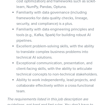
cost optimization) and frameworks such as scikit-
learn, NumPy, Pandas, Optuna.
Familiarity with data governance (including
frameworks for data quality checks, lineage,
security, and compliance) is a plus.
Familiarity with data engineering principles and
tools (e.g., Kafka, Spark) for building robust AI
pipelines.
Excellent problem-solving skills, with the ability
to translate complex business problems into
technical AI solutions.
Exceptional communication, presentation, and
client-facing skills, with the ability to articulate
technical concepts to non-technical stakeholders.
Ability to work independently, lead projects, and
collaborate effectively within a cross-functional
team.
The requirements listed in this job description are
guidelines, not hard and fast rules. You don’t have to