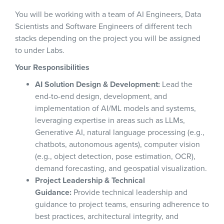
You will be working with a team of AI Engineers, Data
Scientists and Software Engineers of different tech
stacks depending on the project you will be assigned
to under Labs.
Your Responsibilities
AI Solution Design & Development:
Lead the
end-to-end design, development, and
implementation of AI/ML models and systems,
leveraging expertise in areas such as LLMs,
Generative AI, natural language processing (e.g.,
chatbots, autonomous agents), computer vision
(e.g., object detection, pose estimation, OCR),
demand forecasting, and geospatial visualization.
Project Leadership & Technical
Guidance:
Provide technical leadership and
guidance to project teams, ensuring adherence to
best practices, architectural integrity, and