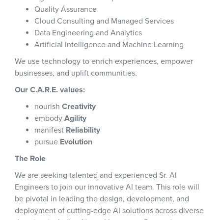
Quality Assurance
Cloud Consulting and Managed Services
Data Engineering and Analytics
Artificial Intelligence and Machine Learning
We use technology to enrich experiences, empower
businesses, and uplift communities.
Our C.A.R.E. values:
nourish
Creativity
embody
Agility
manifest
Reliability
pursue
Evolution
The Role
We are seeking talented and experienced Sr. AI
Engineers to join our innovative AI team. This role will
be pivotal in leading the design, development, and
deployment of cutting-edge AI solutions across diverse