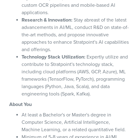
custom OCR pipelines and mobile-based AI
applications.
Research & Innovation:
Stay abreast of the latest
advancements in AI/ML, conduct R&D on state-of-
the-art methods, and propose innovative
approaches to enhance Stratpoint's AI capabilities
and offerings.
Technology Stack Utilization:
Expertly utilize and
contribute to Stratpoint's technology stack,
including cloud platforms (AWS, GCP, Azure), ML
frameworks (TensorFlow, PyTorch), programming
languages (Python, Java, Scala), and data
engineering tools (Spark, Kafka).
About You
At least a Bachelor's or Master's degree in
Computer Science, Artificial Intelligence,
Machine Learning, or a related quantitative field.
Minimum of 5-8 years of experience in AI/ML