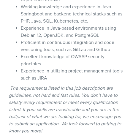
Working knowledge and experience in Java
Springboot and backend technical stacks such as
PHP, Java, SQL, Kubernetes, etc.
Experience in Java-based environments using
Debian 12, OpenJDK, and PostgreSQL
Proficient in continuous integration and code
versioning tools, such as GitLab and Github
Excellent knowledge of OWASP security
principles
Experience in utilizing project management tools
such as JIRA
The requirements listed in this job description are
guidelines, not hard and fast rules. You don’t have to
satisfy every requirement or meet every qualification
listed. If your skills are transferable and you are in the
ballpark of what we are looking for, we encourage you
to submit an application. We look forward to getting to
know you more!