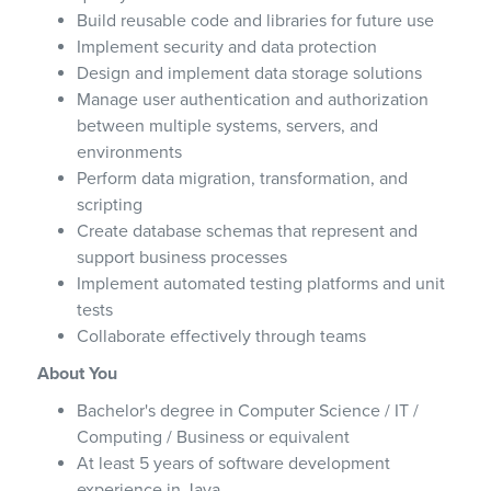
Build reusable code and libraries for future use
Implement security and data protection
Design and implement data storage solutions
Manage user authentication and authorization
between multiple systems, servers, and
environments
Perform data migration, transformation, and
scripting
Create database schemas that represent and
support business processes
Implement automated testing platforms and unit
tests
Collaborate effectively through teams
About You
Bachelor's degree in Computer Science / IT /
Computing / Business or equivalent
At least 5 years of software development
experience in Java