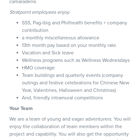
camaraderie.
Stratpoint employees enjoy
SSS, Pag-ibig and Philhealth benefits + company
contribution
a monthly miscellaneous allowance
13th month pay based on your monthly rate.
Vacation and Sick leave
Wellness programs such as Wellness Wednesdays
HMO coverage
Team buildings and quarterly events (company
outings and festive celebrations for Chinese New
Year, Valentines, Halloween and Christmas)
And, friendly intramural competitions
Your Team
We are a team of young and eager adventurers. You will
enjoy the collaboration of team members within the
project and capability. You will also get the opportunity