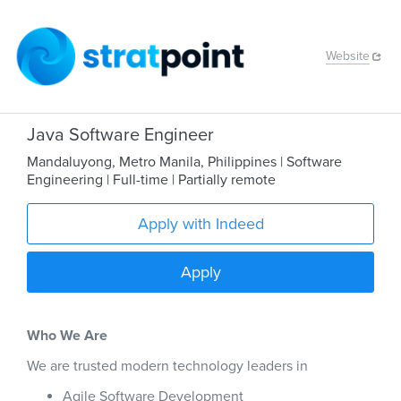
Website
Java Software Engineer
Mandaluyong
,
Metro Manila
,
Philippines
| Software
Engineering
| Full-time
| Partially remote
Apply with Indeed
Apply
Who We Are
We are trusted modern technology leaders in
Agile Software Development