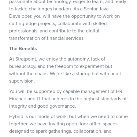
passionate about technology, eager to learn, and ready
to tackle challenges head-on. As a Senior Java
Developer, you will have the opportunity to work on
cutting-edge projects, collaborate with skilled
professionals, and contribute to the digital
transformation of financial services.
The Benefits
At Stratpoint, we enjoy the autonomy, lack of
bureaucracy, and the freedom to experiment but
without the chaos. We’re like a startup but with adult
supervision.
You will be supported by capable management of HR,
Finance and IT that adheres to the highest standards of
integrity and good governance.
Hybrid is our mode of work, but when we need to come
together, we have inviting open floor office spaces
designed to spark gatherings, collaboration, and