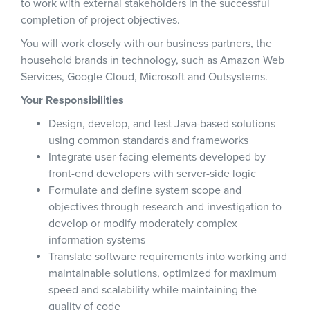
to work with external stakeholders in the successful
completion of project objectives.
You will work closely with our business partners, the
household brands in technology, such as Amazon Web
Services, Google Cloud, Microsoft and Outsystems.
Your Responsibilities
Design, develop, and test Java-based solutions
using common standards and frameworks
Integrate user-facing elements developed by
front-end developers with server-side logic
Formulate and define system scope and
objectives through research and investigation to
develop or modify moderately complex
information systems
Translate software requirements into working and
maintainable solutions, optimized for maximum
speed and scalability while maintaining the
quality of code