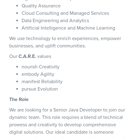
Quality Assurance
Cloud Consulting and Managed Services
Data Engineering and Analytics
Artificial Intelligence and Machine Learning
We use technology to enrich experiences, empower
businesses, and uplift communities.
Our
C.A.R.E.
values
nourish Creativity
embody Agility
manifest Reliability
pursue Evolution
The Role
We are looking for a Senior Java Developer to join our
dynamic team. This role requires a blend of technical
prowess and creativity to develop comprehensive
digital solutions. Our ideal candidate is someone